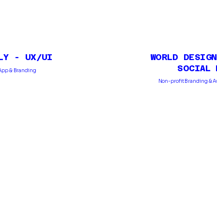
LY - UX/UI
WORLD DESIGN
SOCIAL 
l App & Branding
Non-profit Branding & 