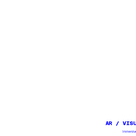
AR / VIS
Immersive