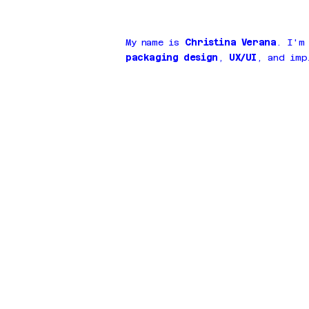
My name is
Christina Verana
. I'm
packaging design
,
UX/UI
, and imp