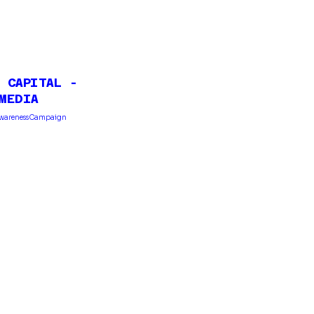
 CAPITAL -
MEDIA
Awareness Campaign