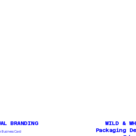
UAL BRANDING
WILD & W
Packaging D
 Business Card