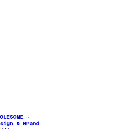
HOLESOME -
esign & Brand