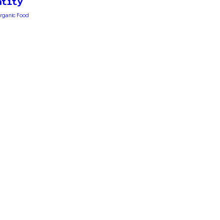
ntity
 Organic Food