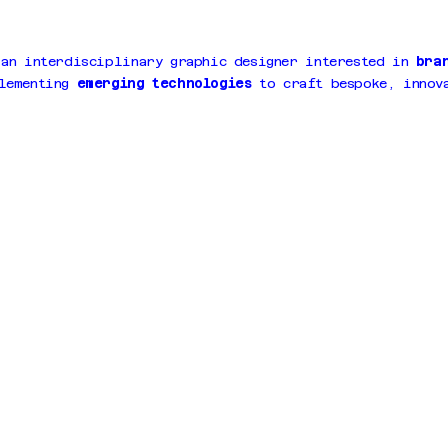
 an interdisciplinary graphic designer interested in
bra
lementing
emerging technologies
to craft bespoke, innova