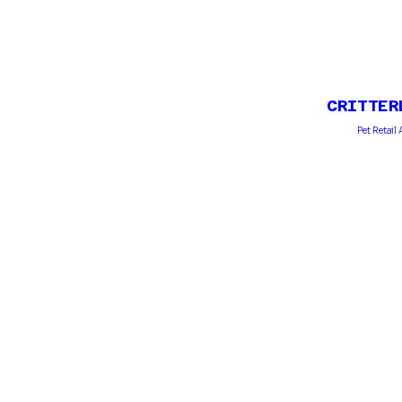
CRITTER
Pet Retai