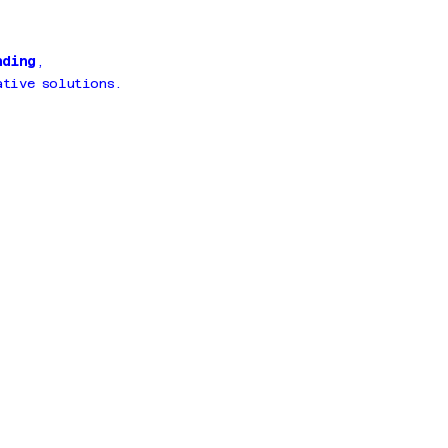
nding
,
tive solutions.