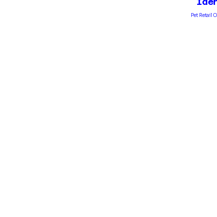
Ide
Pet Retail