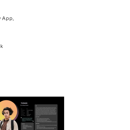
y App,
0k