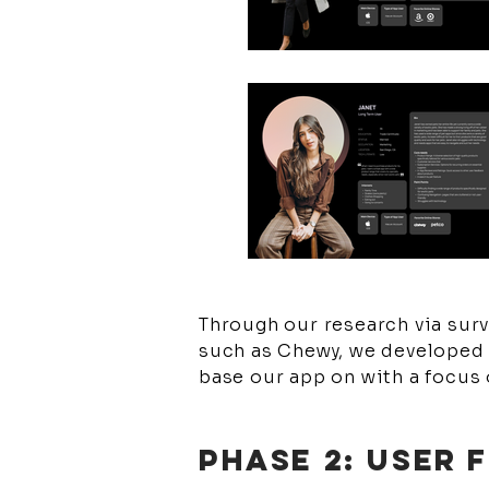
Through our research via surv
such as Chewy, we developed 
base our app on with a focus 
PHASE 2: USER