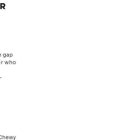
ER
e gap
er who
-
 Chewy