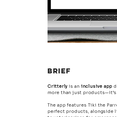
BRIEF
Critterly
is an
inclusive app
d
more than just products—it’s
The app features Tiki the Parr
perfect products, alongside l