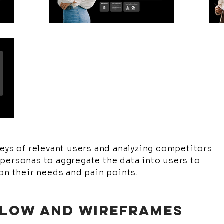
eys of relevant users and analyzing competitors
personas to aggregate the data into users to
on their needs and pain points.
 FLOW AND WIREFRAMES