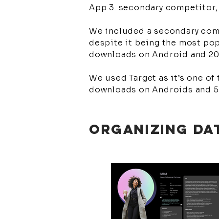
App 3. secondary competitor,
We included a secondary comp
despite it being the most pop
downloads on Android and 2
We used Target as it’s one of
downloads on Androids and 5
ORGANIZING DA