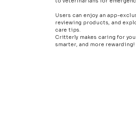
to veterinarians for emergen
Users can enjoy an app-exclu
reviewing products, and explo
care tips.
Critterly makes caring for your
smarter, and more rewarding!