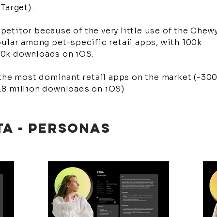
 Target).
etitor because of the very little use of the Chew
ular among pet-specific retail apps, with 100k
00k downloads on iOS.
 the most dominant retail apps on the market (~30
.8 million downloads on iOS)
TA - PERSONAS