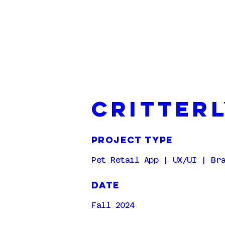
critter
project type
Pet Retail App | UX/UI | Br
DATE
Fall 2024