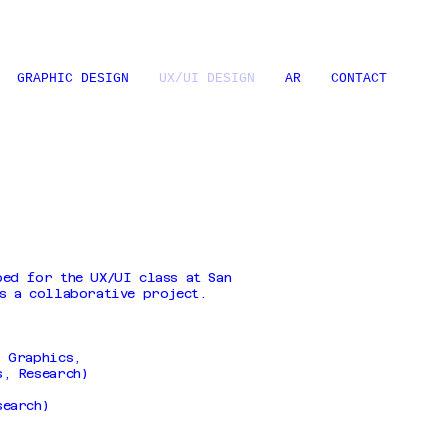
GRAPHIC DESIGN
UX/UI DESIGN
AR
CONTACT
ped for the UX/UI class at San
s a collaborative project.
, Graphics,
s, Research)
search)