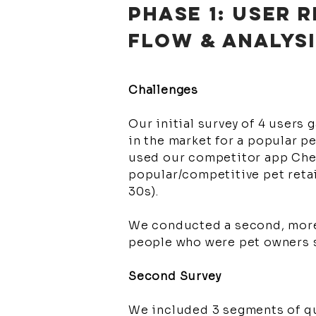
PHASE 1: USER
FLOW & ANALYS
Challenges
Our initial survey of 4 users 
in the market for a popular p
used our competitor app Chewy
popular/competitive pet retai
30s).
We conducted a second, more 
people who were pet owners s
Second Survey
We included 3 segments of qu