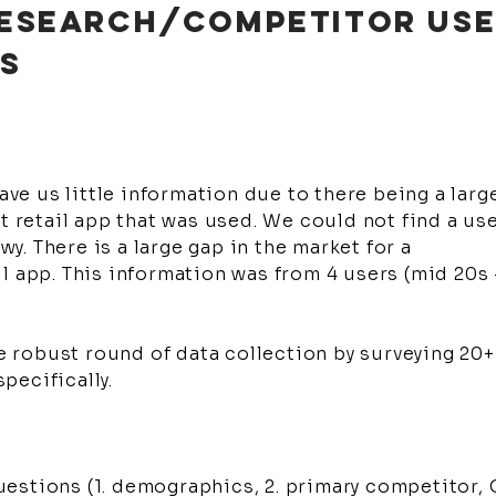
 RESEARCH/COMPETITOR US
IS
gave us little information due to there being a larg
et retail app that was used. We could not find a us
. There is a large gap in the market for a
l app. This information was from 4 users (mid 20s 
robust round of data collection by surveying 20+
pecifically.
estions (1. demographics, 2. primary competitor,