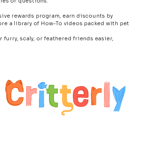
cies or questions.
sive rewards program, earn discounts by
re a library of How-To videos packed with pet
 furry, scaly, or feathered friends easier,