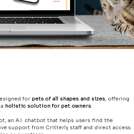
esigned for
pets of all shapes and sizes
, offering
 a
holistic solution for pet owners
.
ot, an A.I. chatbot that helps users find the
ive support from Critterly staff and direct access