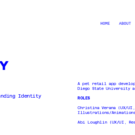
HOME
ABOUT
ly
A pet retail app develo
Diego State University a
anding Identity
ROLES
Christina Verana (UX/UI
Illustrations/Animation
Abi Loughlin (UX/UI, Re