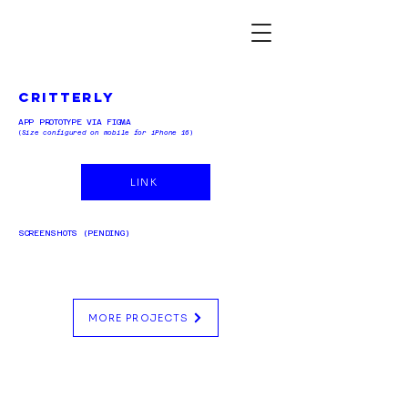
critterly
APP PROTOTYPE VIA FIGMA
(
Size configured on mobile for iPhone 16
)
LINK
SCREENSHOTS (PENDING)
MORE PROJECTS