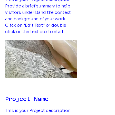
Provide a brief summary to help
visitors understand the context
and background of your work.
Click on "Edit Text" or double
click on the text box to start.
Project Name
This is your Project description.