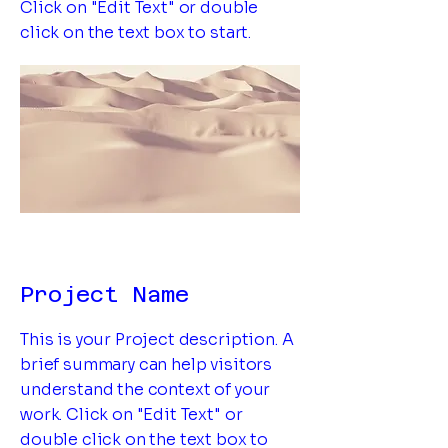
Click on "Edit Text" or double
click on the text box to start.
Project Name
This is your Project description. A
brief summary can help visitors
understand the context of your
work. Click on "Edit Text" or
double click on the text box to