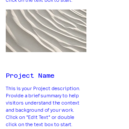
click on the text box to start.
Project Name
This is your Project description.
Provide a brief summary to help
visitors understand the context
and background of your work.
Click on "Edit Text" or double
click on the text box to start.