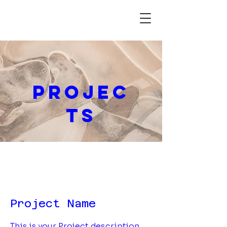
Projec
ts
Project Name
This is your Project description.