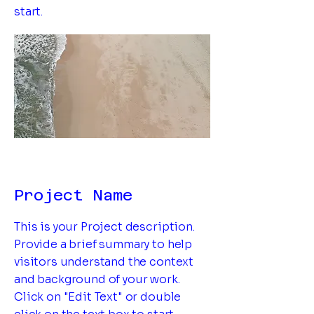
start.
Project Name
This is your Project description.
Provide a brief summary to help
visitors understand the context
and background of your work.
Click on "Edit Text" or double